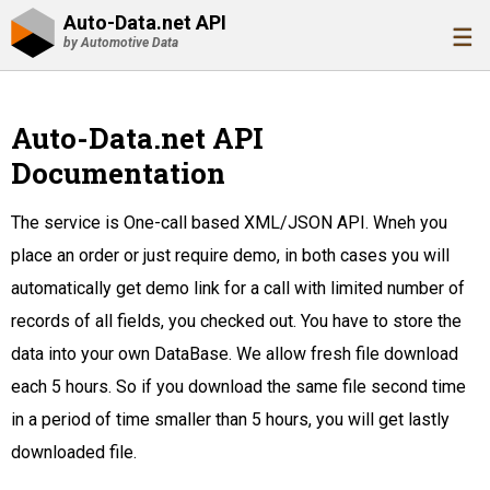
Auto-Data.net API
☰
by Automotive Data
Auto-Data.net API
Documentation
The service is One-call based XML/JSON API. Wneh you
place an order or just require demo, in both cases you will
automatically get demo link for a call with limited number of
records of all fields, you checked out. You have to store the
data into your own DataBase. We allow fresh file download
each 5 hours. So if you download the same file second time
in a period of time smaller than 5 hours, you will get lastly
downloaded file.