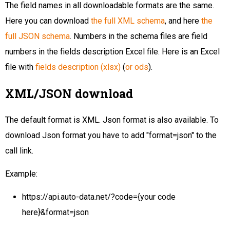
The field names in all downloadable formats are the same.
Here you can download
the full XML schema
, and here
the
full JSON schema
. Numbers in the schema files are field
numbers in the fields description Excel file. Here is an Excel
file with
fields description (xlsx)
(
or ods
).
XML/JSON download
The default format is XML. Json format is also available. To
download Json format you have to add "format=json" to the
call link.
Example:
https://api.auto-data.net/?code={your code
here}&format=json