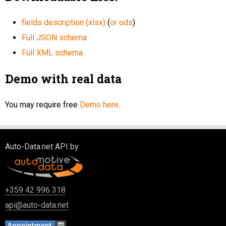
fields description (xlsx)
(
or ods
)
Full JSON schema
Full XML schema
Demo with real data
You may require free
Demo here
.
Auto-Data.net API by
+359 42 996 318
api@auto-data.net