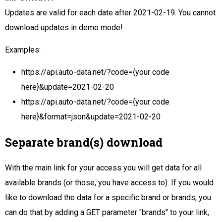
Updates are valid for each date after 2021-02-19. You cannot
download updates in demo mode!
Examples:
https://api.auto-data.net/?code={your code
here}&update=2021-02-20
https://api.auto-data.net/?code={your code
here}&format=json&update=2021-02-20
Separate brand(s) download
With the main link for your access you will get data for all
available brands (or those, you have access to). If you would
like to download the data for a specific brand or brands, you
can do that by adding a GET parameter "brands" to your link,