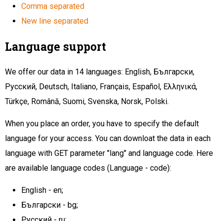
Comma separated
New line separated
Language support
We offer our data in 14 languages: English, Български,
Русский, Deutsch, Italiano, Français, Español, Ελληνικά,
Türkçe, Română, Suomi, Svenska, Norsk, Polski.
When you place an order, you have to specify the default
language for your access. You can downloat the data in each
language with GET parameter "lang" and language code. Here
are available language codes (Language - code):
English - en;
Български - bg;
Русский - ru;