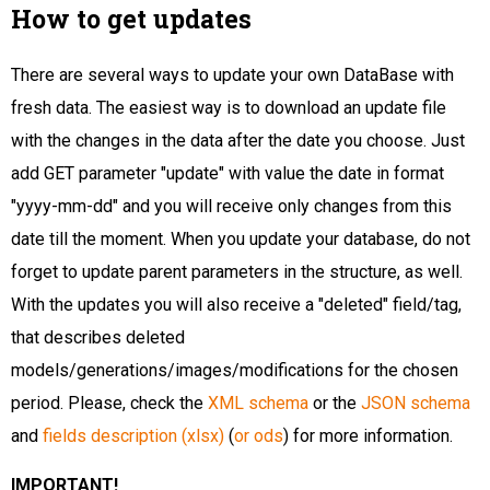
How to get updates
There are several ways to update your own DataBase with
fresh data. The easiest way is to download an update file
with the changes in the data after the date you choose. Just
add GET parameter "update" with value the date in format
"yyyy-mm-dd" and you will receive only changes from this
date till the moment. When you update your database, do not
forget to update parent parameters in the structure, as well.
With the updates you will also receive a "deleted" field/tag,
that describes deleted
models/generations/images/modifications for the chosen
period. Please, check the
XML schema
or the
JSON schema
and
fields description (xlsx)
(
or ods
) for more information.
IMPORTANT!