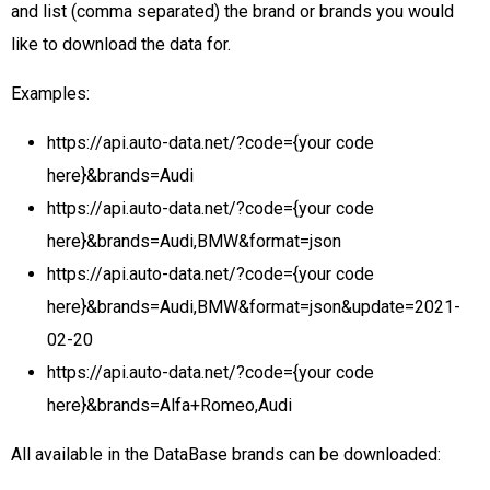
and list (comma separated) the brand or brands you would
like to download the data for.
Examples:
https://api.auto-data.net/?code={your code
here}&brands=Audi
https://api.auto-data.net/?code={your code
here}&brands=Audi,BMW&format=json
https://api.auto-data.net/?code={your code
here}&brands=Audi,BMW&format=json&update=2021-
02-20
https://api.auto-data.net/?code={your code
here}&brands=Alfa+Romeo,Audi
All available in the DataBase brands can be downloaded: