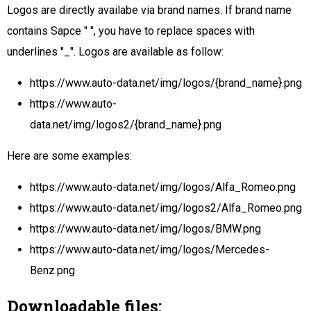
Logos are directly availabe via brand names. If brand name
contains Sapce " ", you have to replace spaces with
underlines "_". Logos are available as follow:
https://www.auto-data.net/img/logos/{brand_name}.png
https://www.auto-
data.net/img/logos2/{brand_name}.png
Here are some examples:
https://www.auto-data.net/img/logos/Alfa_Romeo.png
https://www.auto-data.net/img/logos2/Alfa_Romeo.png
https://www.auto-data.net/img/logos/BMW.png
https://www.auto-data.net/img/logos/Mercedes-
Benz.png
Downloadable files: