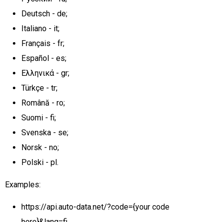
Deutsch - de;
Italiano - it;
Français - fr;
Español - es;
Ελληνικά - gr;
Türkçe - tr;
Română - ro;
Suomi - fi;
Svenska - se;
Norsk - no;
Polski - pl.
Examples:
https://api.auto-data.net/?code={your code
here}&lang=fi