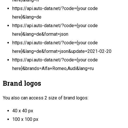
https://api.auto-data.net/?code={your code
here}&lang=de
https://api.auto-data.net/?code={your code
here}&lang=de&format=json
https://api.auto-data.net/?code={your code
here}&lang=de&format=json&update=2021-02-20
https://api.auto-data.net/?code={your code
here}&brands=Alfa+Romeo,Audi&lang=ru
Brand logos
You also can access 2 size of brand logos:
40 x 40 px
100 x 100 px