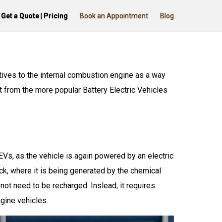
Get a Quote | Pricing
Book an Appointment
Blog
atives to the internal combustion engine as a way
t from the more popular Battery Electric Vehicles
Vs, as the vehicle is again powered by an electric
ck, where it is being generated by the chemical
not need to be recharged. Inslead, it requires
ngine vehicles.