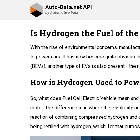
Auto-Data.net API
by Automotive Data
Is Hydrogen the Fuel of the
With the rise of environmental concerns, manufactu
to power cars. It has now become quite obvious tha
(BEVs), another type of EVs is also present - the
How is Hydrogen Used to Pow
So, what does Fuel Cell Electric Vehicle mean and 
motor. The difference is in where the electricity 
reaction of combining compressed hydrogen and oxyg
being refilled with hydrogen, which, for that purpos