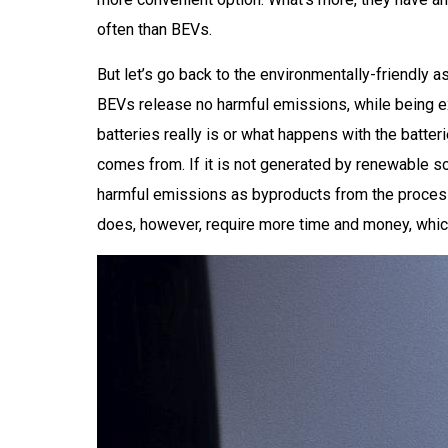
often than BEVs.
But let’s go back to the environmentally-friendly 
BEVs release no harmful emissions, while being exp
batteries really is or what happens with the batter
comes from. If it is not generated by renewable so
harmful emissions as byproducts from the process.
does, however, require more time and money, which