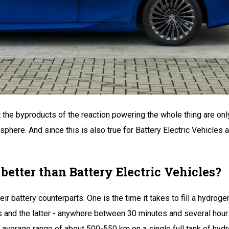
at the byproducts of the reaction powering the whole thing are onl
ere. And since this is also true for Battery Electric Vehicles as 
 better than Battery Electric Vehicles?
 battery counterparts. One is the time it takes to fill a hydroge
s and the latter - anywhere between 30 minutes and several hours
 average range of about 500-550 km on a single full tank of hydr