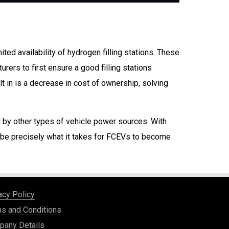
ed availability of hydrogen filling stations. These
ers to first ensure a good filling stations
lt in is a decrease in cost of ownership, solving
d by other types of vehicle power sources. With
y be precisely what it takes for FCEVs to become
acy Policy
s and Conditions
any Details