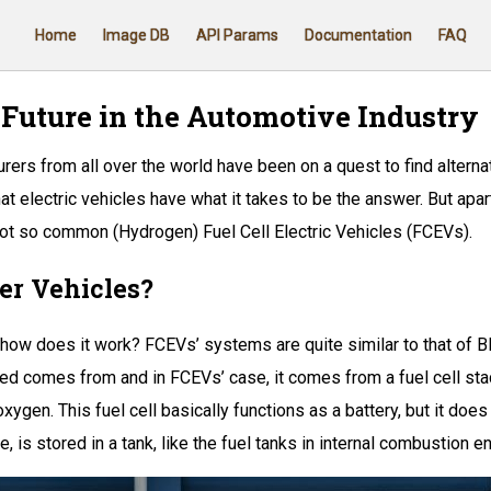
Home
Image DB
API Params
Documentation
FAQ
 Future in the Automotive Industry
rers from all over the world have been on a quest to find altern
t electric vehicles have what it takes to be the answer. But apar
 not so common (Hydrogen) Fuel Cell Electric Vehicles (FCEVs).
er Vehicles?
how does it work? FCEVs’ systems are quite similar to that of BE
used comes from and in FCEVs’ case, it comes from a fuel cell sta
en. This fuel cell basically functions as a battery, but it does 
e, is stored in a tank, like the fuel tanks in internal combustion e