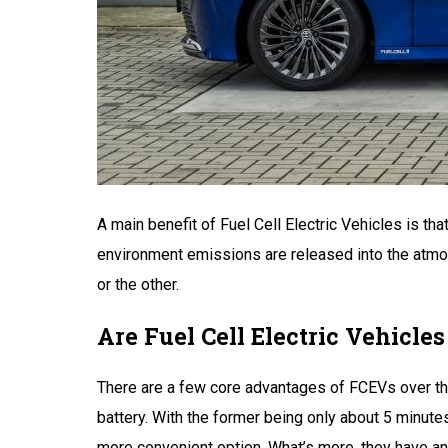
A main benefit of Fuel Cell Electric Vehicles is th
environment emissions are released into the atmosph
or the other.
Are Fuel Cell Electric Vehicles
There are a few core advantages of FCEVs over their
battery. With the former being only about 5 minute
more convenient option. What’s more, they have an