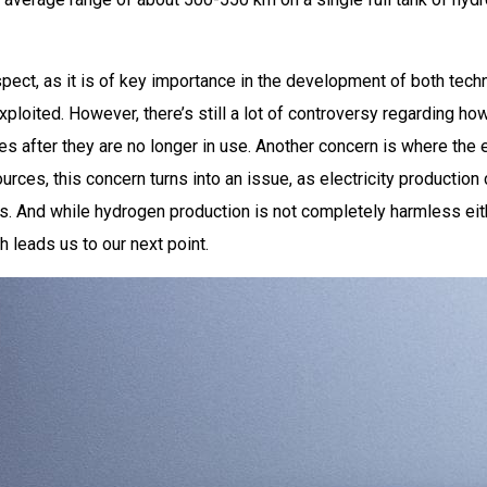
aspect, as it is of key importance in the development of both te
loited. However, there’s still a lot of controversy regarding how
ies after they are no longer in use. Another concern is where the 
urces, this concern turns into an issue, as electricity productio
 And while hydrogen production is not completely harmless eithe
 leads us to our next point.