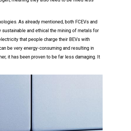
chnologies. As already mentioned, both FCEVs and
 sustainable and ethical the mining of metals for
electricity that people charge their BEVs with
n can be very energy-consuming and resulting in
r, it has been proven to be far less damaging. It