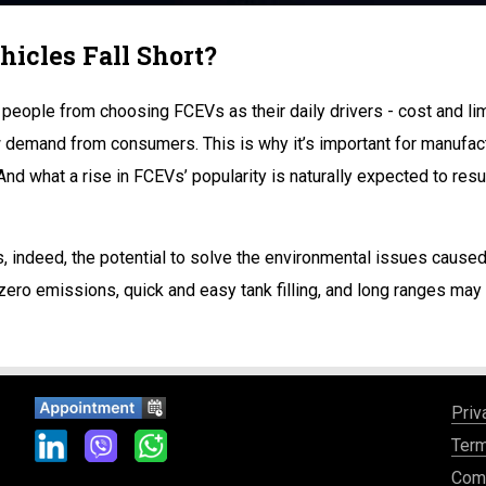
hicles Fall Short?
people from choosing FCEVs as their daily drivers - cost and limit
demand from consumers. This is why it’s important for manufactur
And what a rise in FCEVs’ popularity is naturally expected to resu
as, indeed, the potential to solve the environmental issues cause
 zero emissions, quick and easy tank filling, and long ranges ma
Priv
Term
Comp