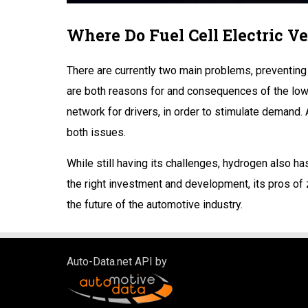
Where Do Fuel Cell Electric Ve
There are currently two main problems, preventing 
are both reasons for and consequences of the low 
network for drivers, in order to stimulate demand. 
both issues.
While still having its challenges, hydrogen also h
the right investment and development, its pros of
the future of the automotive industry.
Auto-Data.net API by