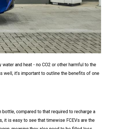
y water and heat - no CO2 or other harmful to the
well, it’s important to outline the benefits of one
n bottle, compared to that required to recharge a
, it is easy to see that timewise FCEVs are the
ogen, meaning they also need to be filled less